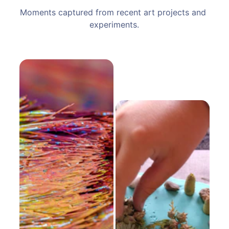
Moments captured from recent art projects and 
experiments.