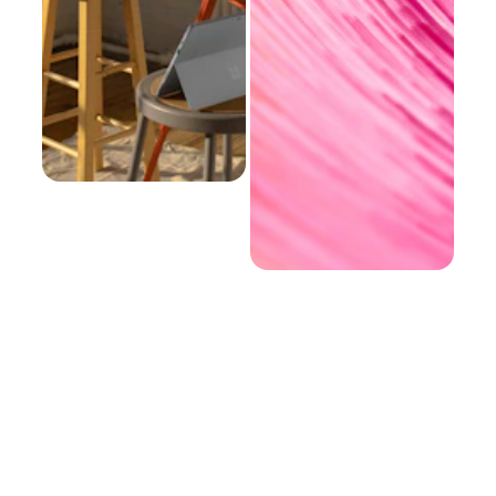
EMAIL
PHONE