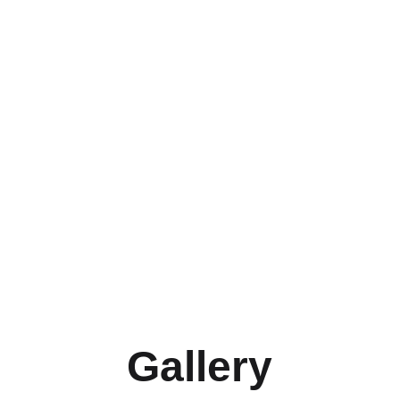
Gallery